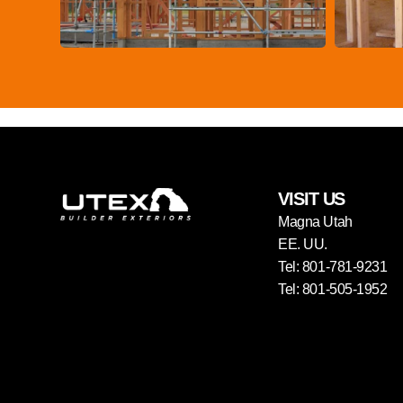
VISIT US
Magna Utah
EE. UU.
Tel: 801-781-9231
Tel: 801-505-1952