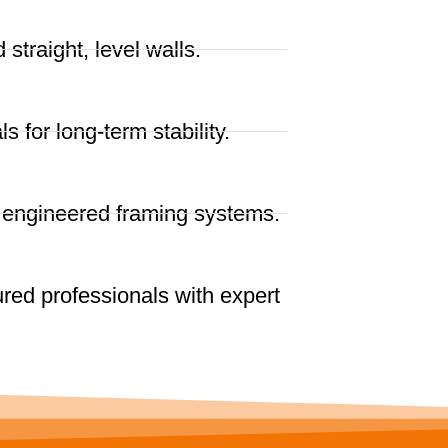
straight, level walls.
ls for long-term stability.
r engineered framing systems.
red professionals with expert