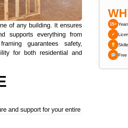
WH
15+
Year
ne of any building. It ensures
 and supports everything from
✓
Lice
 framing guarantees safety,
Skill
ility for both residential and
Free
E
ure and support for your entire