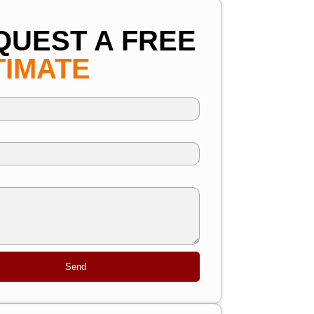
QUEST A FREE
TIMATE
Send