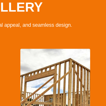
ALLERY
ual appeal, and seamless design.