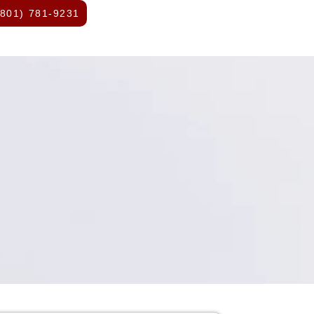
(801) 781-9231