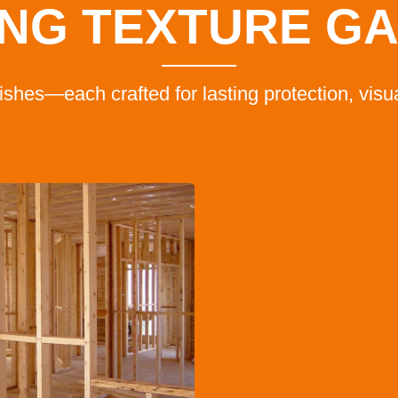
NG TEXTURE G
inishes—each crafted for lasting protection, vis