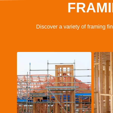
FRAMI
Discover a variety of framing f