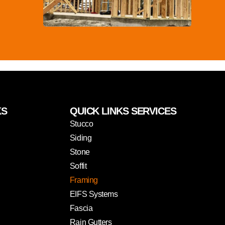
KS
QUICK LINKS SERVICES
Stucco
Siding
Stone
Soffit
Framing
EIFS Systems
Fascia
Rain Gutters