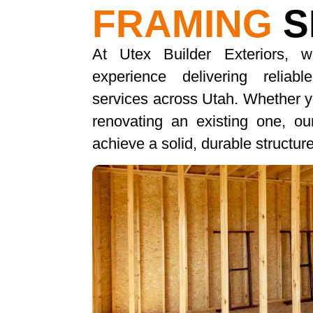
FRAMING
S
At Utex Builder Exteriors, 
experience delivering reliab
services across Utah. Whether yo
renovating an existing one, o
achieve a solid, durable structu