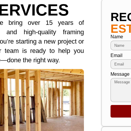
ERVICES
RE
we bring over 15 years of
ES
le and high-quality framing
Name
u’re starting a new project or
ur team is ready to help you
Email
re—done the right way.
Message