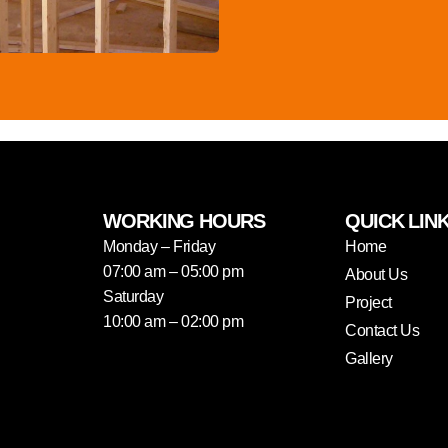
WORKING HOURS
QUICK LIN
Monday – Friday
Home
07:00 am – 05:00 pm
About Us
Saturday
Project
10:00 am – 02:00 pm
Contact Us
Gallery