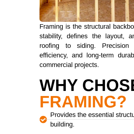
Framing is the structural backbo
stability, defines the layout,
roofing to siding. Precision
efficiency, and long-term durab
commercial projects.
WHY CHOS
FRAMING?
Provides the essential struct
building.