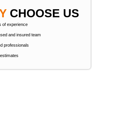
Y
CHOOSE US
s of experience
nsed and insured team
ed professionals
 estimates