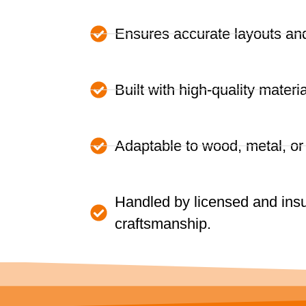
Ensures accurate layouts and 
Built with high-quality materia
Adaptable to wood, metal, o
Handled by licensed and insu
craftsmanship.