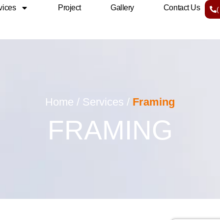
vices
Project
Gallery
Contact Us
Home / Services /
Framing
FRAMING