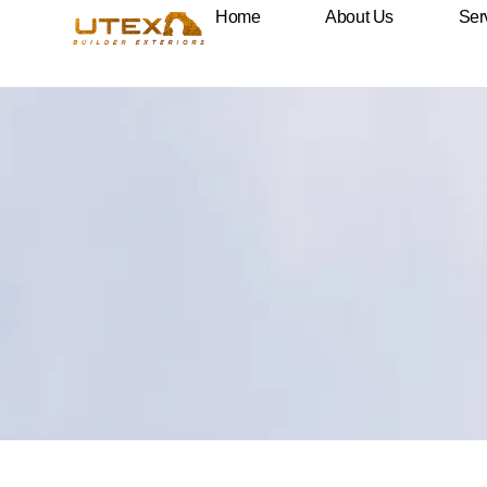
Framing
Home
About Us
Ser